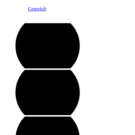
Instagram @
Genrelofi
Copyright @ Genre Lofi ltd.