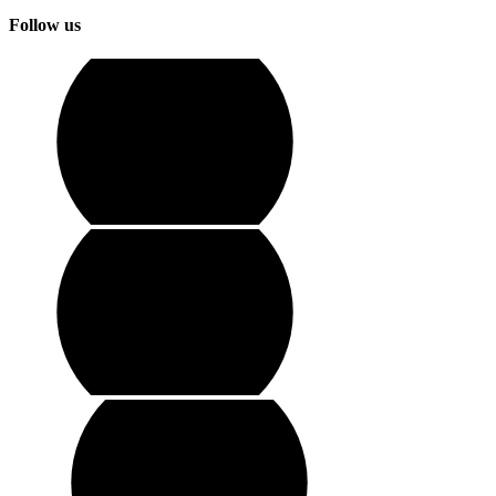
Follow us