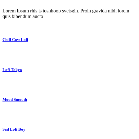
Lorem Ipsum rhis ts toshhoop svetsgin. Proin gravida nibh lorem
quis bibendum aucto
Chill Cow Lofi
Lofi Tokyo
Mood Smooth
Sad Lofi Boy