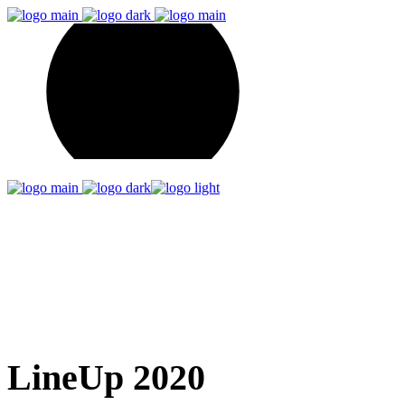
Artist List
Home
Artist List
LineUp 2020