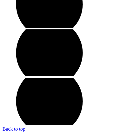
Back to top